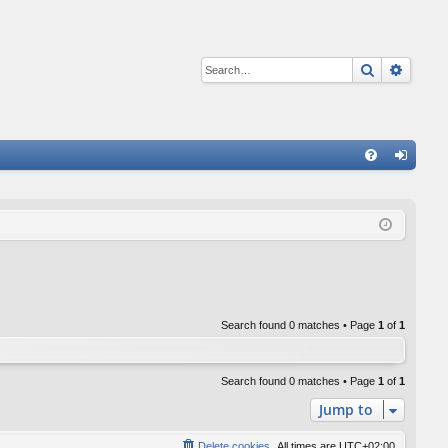
Search
Advan
Q
FA
og
Q
in
Search found 0 matches • Page
1
of
1
Search found 0 matches • Page
1
of
1
Jump to
Delete cookies
All times are
UTC+02:00