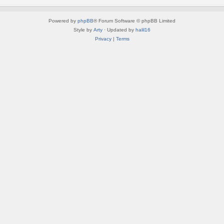
Powered by
phpBB
® Forum Software © phpBB Limited
Style by
Arty
· Updated by
halil16
Privacy
|
Terms