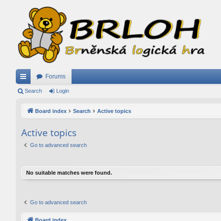
Forums
ui
Search
Login
ck
Board index
Search
Active topics
lin
Active topics
ks
Go to advanced search
No suitable matches were found.
Go to advanced search
Board index