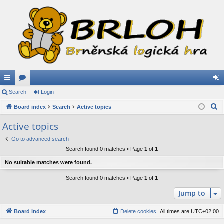
ui
Search
or
Login
og
S
ck
Board index
u
Search
Active topics
in
e
lin
m
Active topics
a
ks
s
Go to advanced search
r
Search found 0 matches • Page
1
of
1
c
h
No suitable matches were found.
Search found 0 matches • Page
1
of
1
Jump to
Board index
Delete cookies
All times are
UTC+02:00