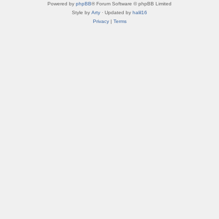
Powered by
phpBB
® Forum Software © phpBB Limited
Style by
Arty
· Updated by
halil16
Privacy
|
Terms