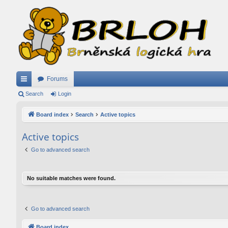
Forums
ui
Search
Login
ck
Board index
Search
Active topics
lin
Active topics
ks
Go to advanced search
No suitable matches were found.
Go to advanced search
Board index