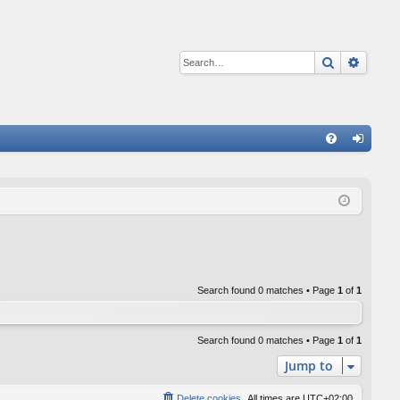
Search
Advan
Q
FA
og
Q
in
Search found 0 matches • Page
1
of
1
Search found 0 matches • Page
1
of
1
Jump to
Delete cookies
All times are
UTC+02:00