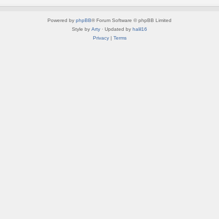
Powered by
phpBB
® Forum Software © phpBB Limited
Style by
Arty
· Updated by
halil16
Privacy
|
Terms