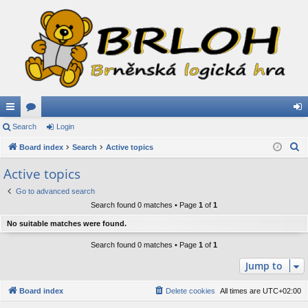
ui
Search
or
Login
og
S
ck
Board index
u
Search
Active topics
in
e
lin
m
Active topics
a
ks
s
Go to advanced search
r
Search found 0 matches • Page
1
of
1
c
h
No suitable matches were found.
Search found 0 matches • Page
1
of
1
Jump to
Board index
Delete cookies
All times are
UTC+02:00