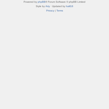
Powered by
phpBB
® Forum Software © phpBB Limited
Style by
Arty
· Updated by
halil16
Privacy
|
Terms