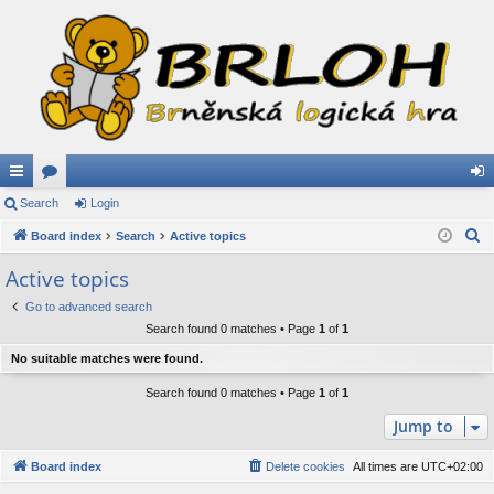
ui
Search
or
Login
og
S
ck
Board index
u
Search
Active topics
in
e
lin
m
Active topics
a
ks
s
Go to advanced search
r
Search found 0 matches • Page
1
of
1
c
h
No suitable matches were found.
Search found 0 matches • Page
1
of
1
Jump to
Board index
Delete cookies
All times are
UTC+02:00