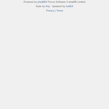
Powered by
phpBB
® Forum Software © phpBB Limited
Style by
Arty
· Updated by
halil16
Privacy
|
Terms