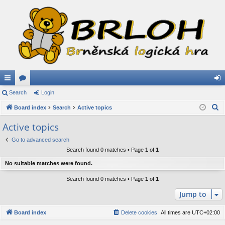
ui
Search
or
Login
og
S
ck
Board index
u
Search
Active topics
in
e
lin
m
Active topics
a
ks
s
Go to advanced search
r
Search found 0 matches • Page
1
of
1
c
h
No suitable matches were found.
Search found 0 matches • Page
1
of
1
Jump to
Board index
Delete cookies
All times are
UTC+02:00