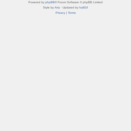
Powered by
phpBB
® Forum Software © phpBB Limited
Style by
Arty
· Updated by
halil16
Privacy
|
Terms