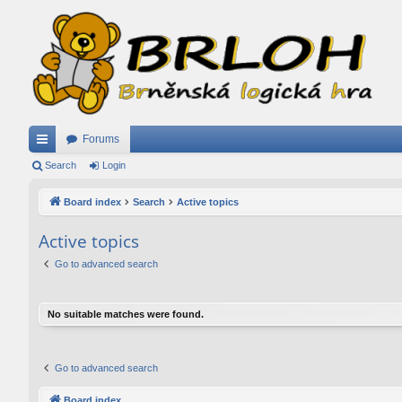
Forums
ui
Search
Login
ck
Board index
Search
Active topics
lin
Active topics
ks
Go to advanced search
No suitable matches were found.
Go to advanced search
Board index