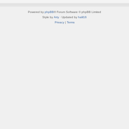
Powered by
phpBB
® Forum Software © phpBB Limited
Style by
Arty
· Updated by
halil16
Privacy
|
Terms