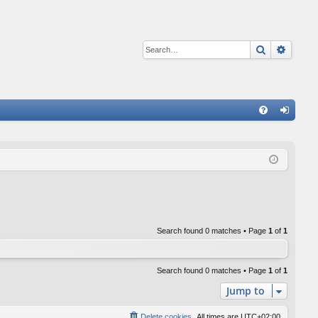
Search
Advan
Q
FA
og
Q
in
Search found 0 matches • Page
1
of
1
Search found 0 matches • Page
1
of
1
Jump to
Delete cookies
All times are
UTC+02:00