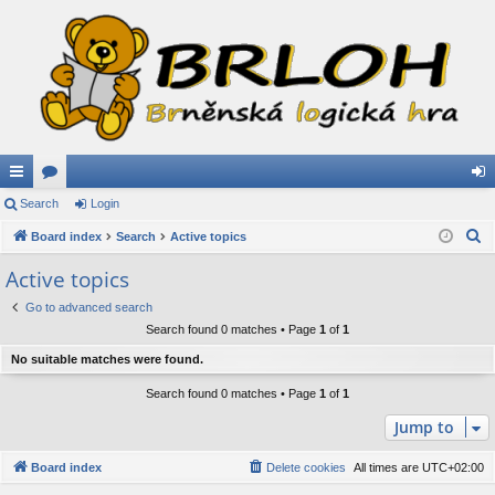
ui
Search
or
Login
og
S
ck
Board index
u
Search
Active topics
in
e
lin
m
Active topics
a
ks
s
Go to advanced search
r
Search found 0 matches • Page
1
of
1
c
h
No suitable matches were found.
Search found 0 matches • Page
1
of
1
Jump to
Board index
Delete cookies
All times are
UTC+02:00