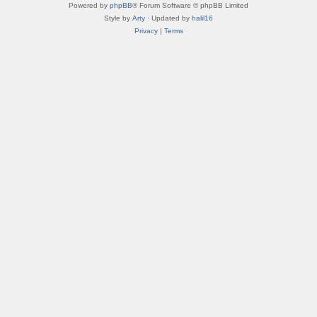
Powered by
phpBB
® Forum Software © phpBB Limited
Style by
Arty
· Updated by
halil16
Privacy
|
Terms