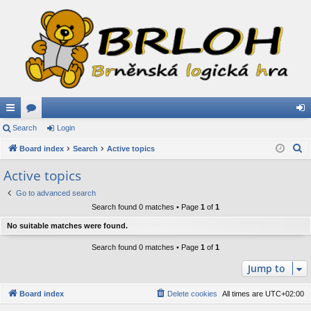
ui
Search
or
Login
og
S
ck
Board index
u
Search
Active topics
in
e
lin
m
Active topics
a
ks
s
Go to advanced search
r
Search found 0 matches • Page
1
of
1
c
h
No suitable matches were found.
Search found 0 matches • Page
1
of
1
Jump to
Board index
Delete cookies
All times are
UTC+02:00