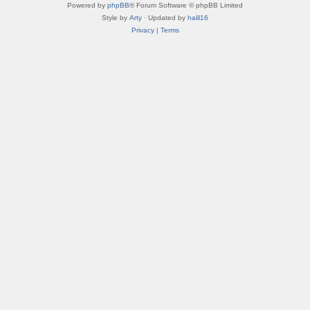
Powered by
phpBB
® Forum Software © phpBB Limited
Style by
Arty
· Updated by
halil16
Privacy
|
Terms