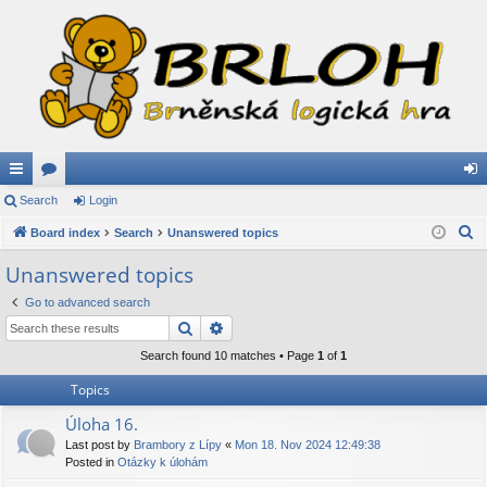
ui
Search
or
Login
og
S
ck
Board index
u
Search
Unanswered topics
in
e
lin
m
Unanswered topics
a
ks
s
Go to advanced search
r
Search
Advanced search
c
h
Search found 10 matches • Page
1
of
1
Topics
Úloha 16.
Last post by
Brambory z Lípy
«
Mon 18. Nov 2024 12:49:38
Posted in
Otázky k úlohám