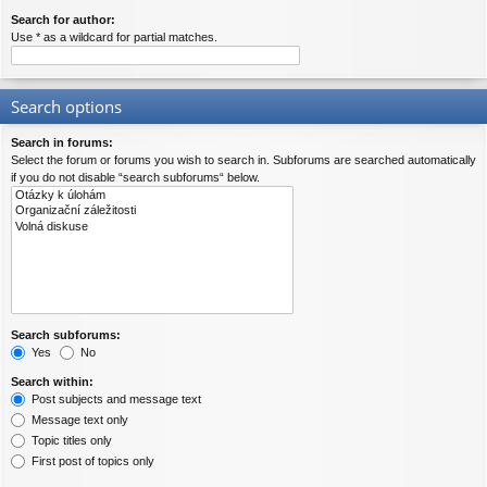
Search for author:
Use * as a wildcard for partial matches.
Search options
Search in forums:
Select the forum or forums you wish to search in. Subforums are searched automatically
if you do not disable “search subforums“ below.
Search subforums:
Yes
No
Search within:
Post subjects and message text
Message text only
Topic titles only
First post of topics only