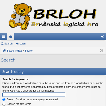
ui
Search
or
Login
og
ck
Board index
u
Search
in
lin
m
Search
ks
s
Search query
Search for keywords:
Place
+
in front of a word which must be found and
-
in front of a word which must not be
found. Put a list of words separated by
|
into brackets if only one of the words must be
found. Use * as a wildcard for partial matches.
Search for all terms or use query as entered
Search for any terms