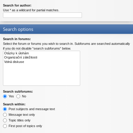
Search for author:
Use * as a wildcard for partial matches.
Search options
Search in forums:
Select the forum or forums you wish to search in. Subforums are searched automatically
if you do not disable “search subforums“ below.
Search subforums:
Yes
No
Search within:
Post subjects and message text
Message text only
Topic titles only
First post of topics only