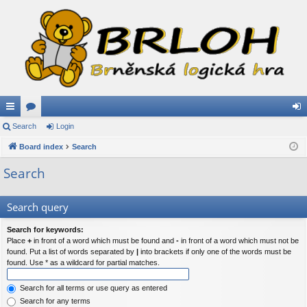
ui
Search
or
Login
og
ck
Board index
u
Search
in
lin
m
Search
ks
s
Search query
Search for keywords:
Place
+
in front of a word which must be found and
-
in front of a word which must not be
found. Put a list of words separated by
|
into brackets if only one of the words must be
found. Use * as a wildcard for partial matches.
Search for all terms or use query as entered
Search for any terms