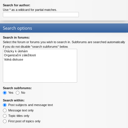
Search for author:
Use * as a wildcard for partial matches.
Search options
Search in forums:
Select the forum or forums you wish to search in. Subforums are searched automatically
if you do not disable “search subforums“ below.
Search subforums:
Yes
No
Search within:
Post subjects and message text
Message text only
Topic titles only
First post of topics only