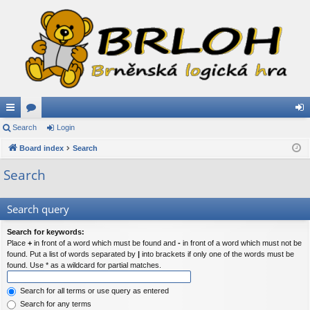
ui
Search
or
Login
og
ck
Board index
u
Search
in
lin
m
Search
ks
s
Search query
Search for keywords:
Place
+
in front of a word which must be found and
-
in front of a word which must not be
found. Put a list of words separated by
|
into brackets if only one of the words must be
found. Use * as a wildcard for partial matches.
Search for all terms or use query as entered
Search for any terms