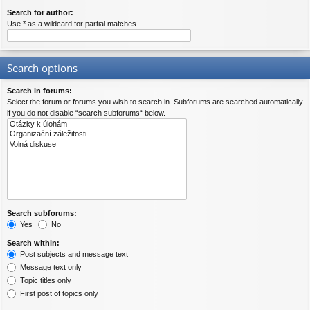
Search for author:
Use * as a wildcard for partial matches.
Search options
Search in forums:
Select the forum or forums you wish to search in. Subforums are searched automatically
if you do not disable “search subforums“ below.
Search subforums:
Yes
No
Search within:
Post subjects and message text
Message text only
Topic titles only
First post of topics only