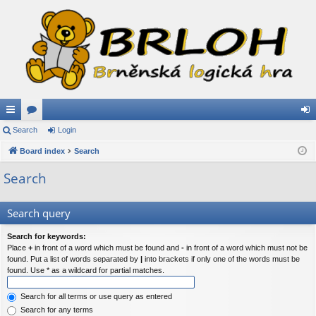
ui
Search
or
Login
og
ck
Board index
u
Search
in
lin
m
Search
ks
s
Search query
Search for keywords:
Place
+
in front of a word which must be found and
-
in front of a word which must not be
found. Put a list of words separated by
|
into brackets if only one of the words must be
found. Use * as a wildcard for partial matches.
Search for all terms or use query as entered
Search for any terms