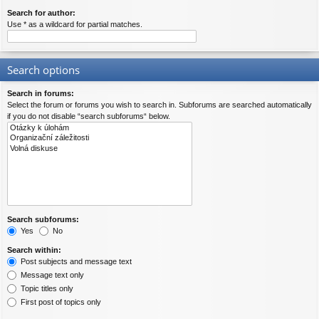
Search for author:
Use * as a wildcard for partial matches.
Search options
Search in forums:
Select the forum or forums you wish to search in. Subforums are searched automatically
if you do not disable “search subforums“ below.
Search subforums:
Yes
No
Search within:
Post subjects and message text
Message text only
Topic titles only
First post of topics only