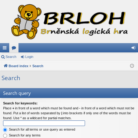
ui
Search
or
Login
og
ck
Board index
u
Search
in
lin
m
Search
ks
s
Search query
Search for keywords:
Place
+
in front of a word which must be found and
-
in front of a word which must not be
found. Put a list of words separated by
|
into brackets if only one of the words must be
found. Use * as a wildcard for partial matches.
Search for all terms or use query as entered
Search for any terms