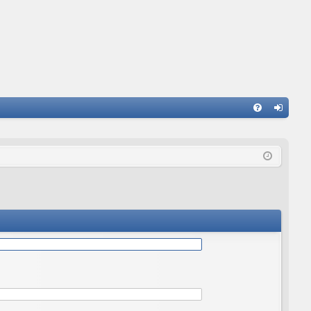
Q
FA
og
Q
in