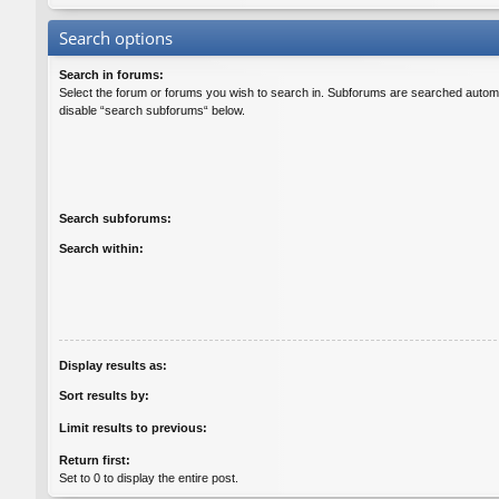
Search options
Search in forums:
Select the forum or forums you wish to search in. Subforums are searched automat
disable “search subforums“ below.
Search subforums:
Search within:
Display results as:
Sort results by:
Limit results to previous:
Return first:
Set to 0 to display the entire post.