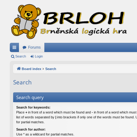
Forums
ui
Search
Login
ck
Board index
Search
lin
Search
ks
Search query
Search for keywords:
Place
+
in front of a word which must be found and
-
in front of a word which must
list of words separated by
|
into brackets if only one of the words must be found. 
for partial matches.
Search for author:
Use * as a wildcard for partial matches.