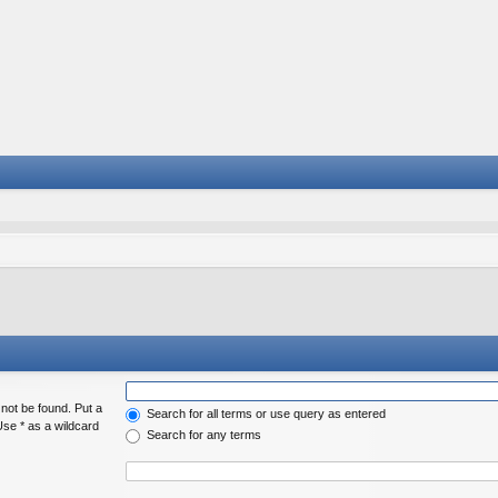
 not be found. Put a
Search for all terms or use query as entered
Use * as a wildcard
Search for any terms