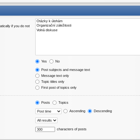
ically if you do not
Yes
No
Post subjects and message text
Message text only
Topic titles only
First post of topics only
Posts
Topics
Ascending
Descending
characters of posts