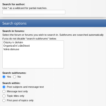
Search for author:
Use * as a wildcard for partial matches.
Search options
Search in forums:
Select the forum or forums you wish to search in. Subforums are searched automatically
if you do not disable “search subforums“ below.
Search subforums:
Yes
No
Search within:
Post subjects and message text
Message text only
Topic titles only
First post of topics only