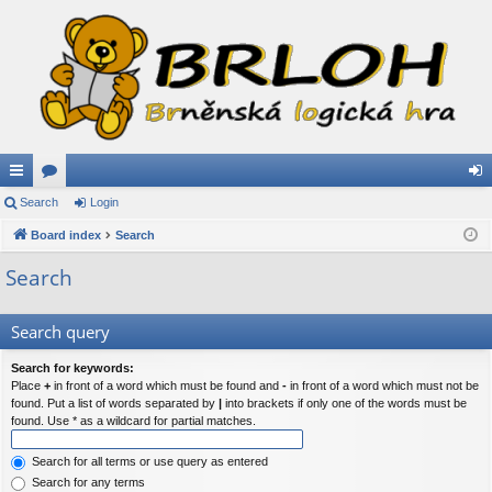
ui
Search
or
Login
og
ck
Board index
u
Search
in
lin
m
Search
ks
s
Search query
Search for keywords:
Place
+
in front of a word which must be found and
-
in front of a word which must not be
found. Put a list of words separated by
|
into brackets if only one of the words must be
found. Use * as a wildcard for partial matches.
Search for all terms or use query as entered
Search for any terms