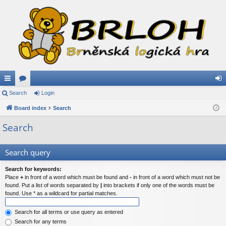
ui
Search
or
Login
og
ck
Board index
u
Search
in
lin
m
Search
ks
s
Search query
Search for keywords:
Place
+
in front of a word which must be found and
-
in front of a word which must not be
found. Put a list of words separated by
|
into brackets if only one of the words must be
found. Use * as a wildcard for partial matches.
Search for all terms or use query as entered
Search for any terms