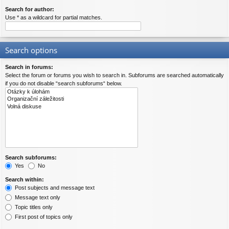
Search for author:
Use * as a wildcard for partial matches.
Search options
Search in forums:
Select the forum or forums you wish to search in. Subforums are searched automatically
if you do not disable “search subforums“ below.
Search subforums:
Yes
No
Search within:
Post subjects and message text
Message text only
Topic titles only
First post of topics only