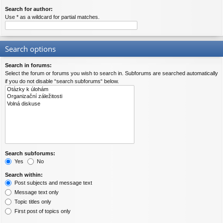
Search for author:
Use * as a wildcard for partial matches.
Search options
Search in forums:
Select the forum or forums you wish to search in. Subforums are searched automatically
if you do not disable “search subforums“ below.
Search subforums:
Yes
No
Search within:
Post subjects and message text
Message text only
Topic titles only
First post of topics only