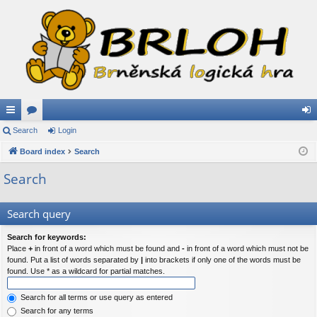
ui
Search
or
Login
og
ck
Board index
u
Search
in
lin
m
Search
ks
s
Search query
Search for keywords:
Place
+
in front of a word which must be found and
-
in front of a word which must not be
found. Put a list of words separated by
|
into brackets if only one of the words must be
found. Use * as a wildcard for partial matches.
Search for all terms or use query as entered
Search for any terms