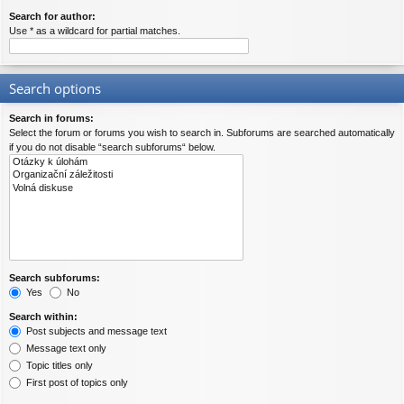
Search for author:
Use * as a wildcard for partial matches.
Search options
Search in forums:
Select the forum or forums you wish to search in. Subforums are searched automatically
if you do not disable “search subforums“ below.
Search subforums:
Yes
No
Search within:
Post subjects and message text
Message text only
Topic titles only
First post of topics only