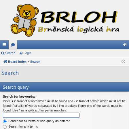
ui
Search
or
Login
og
ck
Board index
u
Search
in
lin
m
Search
ks
s
Search query
Search for keywords:
Place
+
in front of a word which must be found and
-
in front of a word which must not be
found. Put a list of words separated by
|
into brackets if only one of the words must be
found. Use * as a wildcard for partial matches.
Search for all terms or use query as entered
Search for any terms