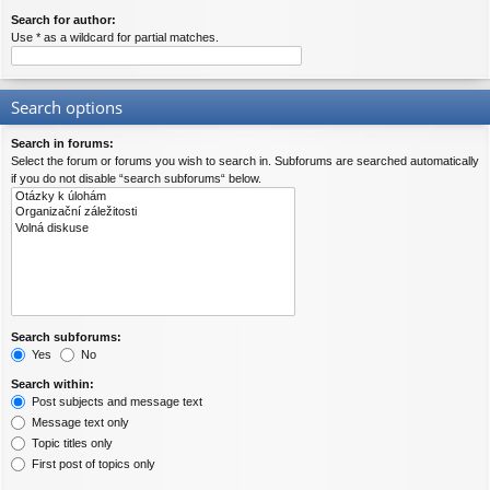
Search for author:
Use * as a wildcard for partial matches.
Search options
Search in forums:
Select the forum or forums you wish to search in. Subforums are searched automatically
if you do not disable “search subforums“ below.
Search subforums:
Yes
No
Search within:
Post subjects and message text
Message text only
Topic titles only
First post of topics only