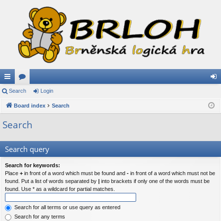
ui
Search
or
Login
og
ck
Board index
u
Search
in
lin
m
Search
ks
s
Search query
Search for keywords:
Place
+
in front of a word which must be found and
-
in front of a word which must not be
found. Put a list of words separated by
|
into brackets if only one of the words must be
found. Use * as a wildcard for partial matches.
Search for all terms or use query as entered
Search for any terms