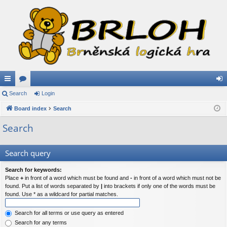
ui
Search
or
Login
og
ck
Board index
u
Search
in
lin
m
Search
ks
s
Search query
Search for keywords:
Place
+
in front of a word which must be found and
-
in front of a word which must not be
found. Put a list of words separated by
|
into brackets if only one of the words must be
found. Use * as a wildcard for partial matches.
Search for all terms or use query as entered
Search for any terms