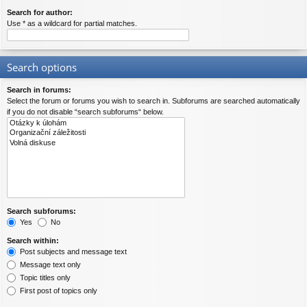
Search for author:
Use * as a wildcard for partial matches.
Search options
Search in forums:
Select the forum or forums you wish to search in. Subforums are searched automatically
if you do not disable “search subforums“ below.
Search subforums:
Yes
No
Search within:
Post subjects and message text
Message text only
Topic titles only
First post of topics only