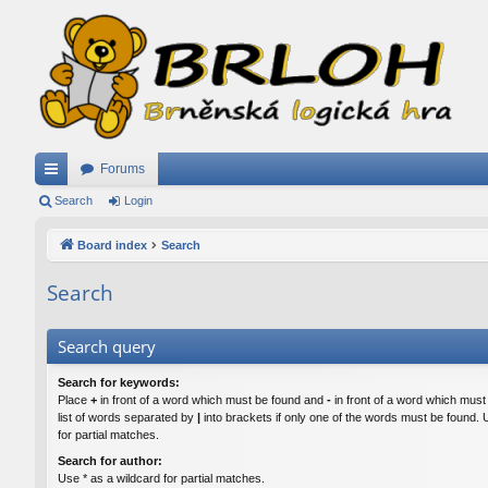
Forums
ui
Search
Login
ck
Board index
Search
lin
Search
ks
Search query
Search for keywords:
Place
+
in front of a word which must be found and
-
in front of a word which must
list of words separated by
|
into brackets if only one of the words must be found. 
for partial matches.
Search for author:
Use * as a wildcard for partial matches.