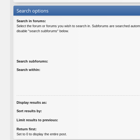
Search options
Search in forums:
Select the forum or forums you wish to search in. Subforums are searched automat
disable “search subforums“ below.
Search subforums:
Search within:
Display results as:
Sort results by:
Limit results to previous:
Return first:
Set to 0 to display the entire post.