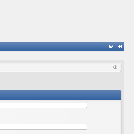
Q
FA
og
Q
in