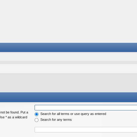
 not be found. Put a
Search for all terms or use query as entered
Use * as a wildcard
Search for any terms