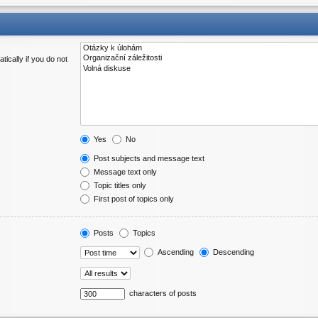
ically if you do not
Yes
No
Post subjects and message text
Message text only
Topic titles only
First post of topics only
Posts
Topics
Ascending
Descending
characters of posts