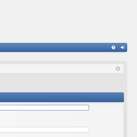
Q
FA
og
Q
in