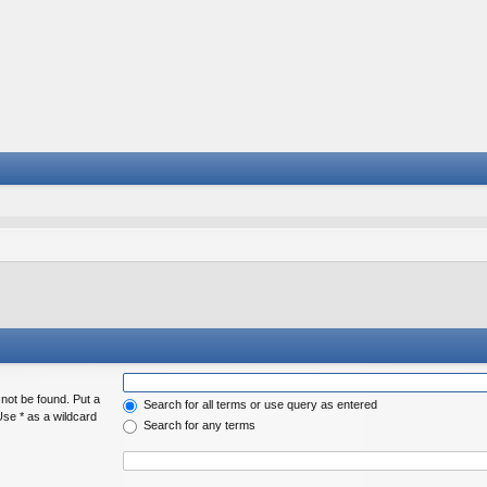
 not be found. Put a
Search for all terms or use query as entered
Use * as a wildcard
Search for any terms