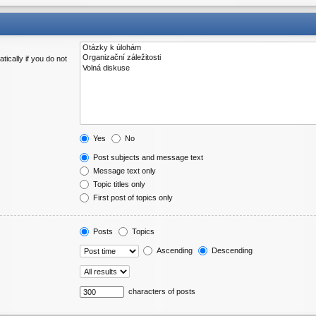
ically if you do not
Yes
No
Post subjects and message text
Message text only
Topic titles only
First post of topics only
Posts
Topics
Ascending
Descending
characters of posts