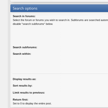
Search options
Search in forums:
Select the forum or forums you wish to search in. Subforums are searched automat
disable “search subforums“ below.
Search subforums:
Search within:
Display results as:
Sort results by:
Limit results to previous:
Return first:
Set to 0 to display the entire post.