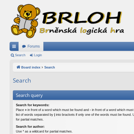
Forums
ui
Search
Login
ck
Board index
Search
lin
Search
ks
Search query
Search for keywords:
Place
+
in front of a word which must be found and
-
in front of a word which must
list of words separated by
|
into brackets if only one of the words must be found. 
for partial matches.
Search for author:
Use * as a wildcard for partial matches.