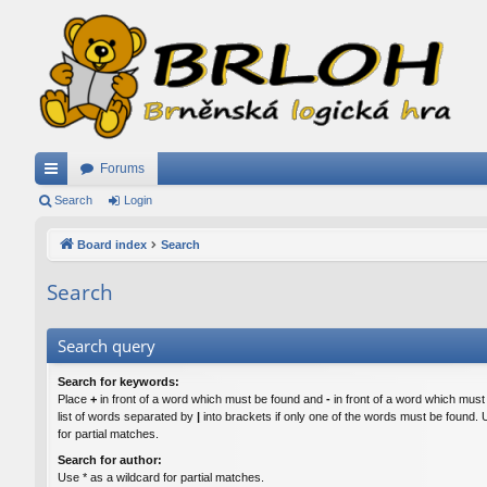
Forums
ui
Search
Login
ck
Board index
Search
lin
Search
ks
Search query
Search for keywords:
Place
+
in front of a word which must be found and
-
in front of a word which must
list of words separated by
|
into brackets if only one of the words must be found. 
for partial matches.
Search for author:
Use * as a wildcard for partial matches.