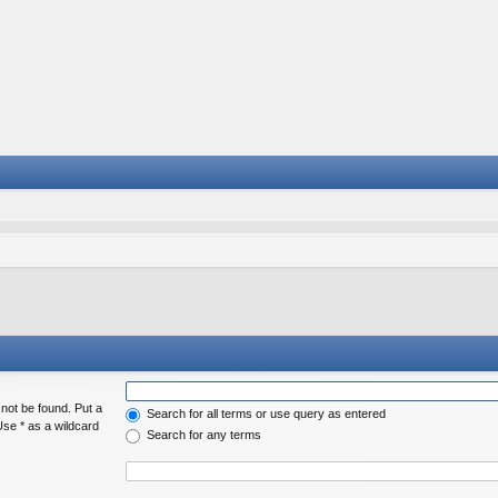
 not be found. Put a
Search for all terms or use query as entered
Use * as a wildcard
Search for any terms