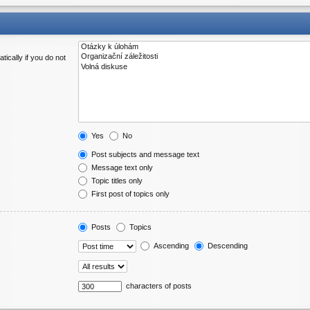
ically if you do not
Yes
No
Post subjects and message text
Message text only
Topic titles only
First post of topics only
Posts
Topics
Ascending
Descending
characters of posts