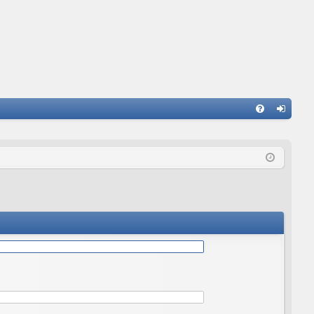
Q
FA
og
Q
in