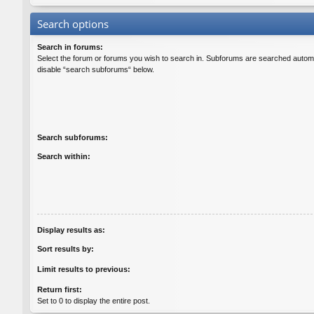
Search options
Search in forums:
Select the forum or forums you wish to search in. Subforums are searched automat
disable “search subforums“ below.
Search subforums:
Search within:
Display results as:
Sort results by:
Limit results to previous:
Return first:
Set to 0 to display the entire post.