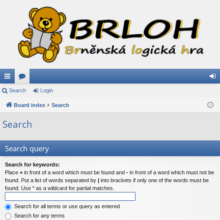
ui
Search
or
Login
og
ck
Board index
u
Search
in
lin
m
Search
ks
s
Search query
Search for keywords:
Place
+
in front of a word which must be found and
-
in front of a word which must not be
found. Put a list of words separated by
|
into brackets if only one of the words must be
found. Use * as a wildcard for partial matches.
Search for all terms or use query as entered
Search for any terms