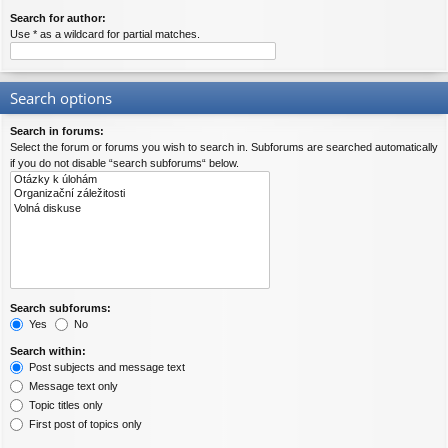
Search for author:
Use * as a wildcard for partial matches.
Search options
Search in forums:
Select the forum or forums you wish to search in. Subforums are searched automatically
if you do not disable “search subforums“ below.
Search subforums:
Yes
No
Search within:
Post subjects and message text
Message text only
Topic titles only
First post of topics only