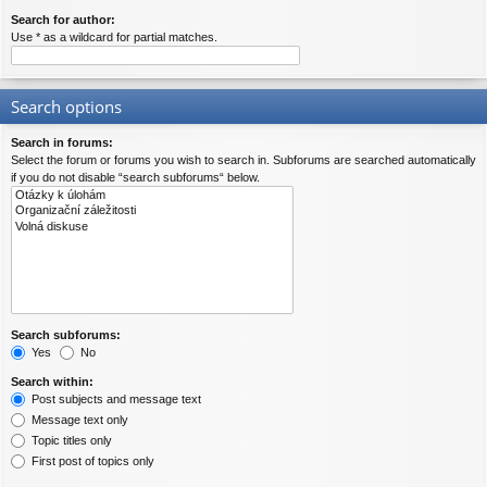
Search for author:
Use * as a wildcard for partial matches.
Search options
Search in forums:
Select the forum or forums you wish to search in. Subforums are searched automatically
if you do not disable “search subforums“ below.
Search subforums:
Yes
No
Search within:
Post subjects and message text
Message text only
Topic titles only
First post of topics only