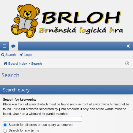
ui
Search
or
Login
og
ck
Board index
u
Search
in
lin
m
Search
ks
s
Search query
Search for keywords:
Place
+
in front of a word which must be found and
-
in front of a word which must not be
found. Put a list of words separated by
|
into brackets if only one of the words must be
found. Use * as a wildcard for partial matches.
Search for all terms or use query as entered
Search for any terms