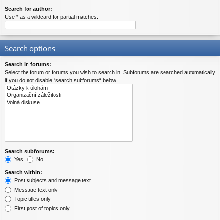
Search for author:
Use * as a wildcard for partial matches.
Search options
Search in forums:
Select the forum or forums you wish to search in. Subforums are searched automatically
if you do not disable “search subforums“ below.
Search subforums:
Yes
No
Search within:
Post subjects and message text
Message text only
Topic titles only
First post of topics only