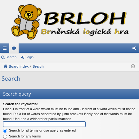
ui
Search
or
Login
og
ck
Board index
u
Search
in
lin
m
Search
ks
s
Search query
Search for keywords:
Place
+
in front of a word which must be found and
-
in front of a word which must not be
found. Put a list of words separated by
|
into brackets if only one of the words must be
found. Use * as a wildcard for partial matches.
Search for all terms or use query as entered
Search for any terms