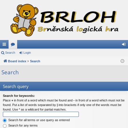
ui
Search
or
Login
og
ck
Board index
u
Search
in
lin
m
Search
ks
s
Search query
Search for keywords:
Place
+
in front of a word which must be found and
-
in front of a word which must not be
found. Put a list of words separated by
|
into brackets if only one of the words must be
found. Use * as a wildcard for partial matches.
Search for all terms or use query as entered
Search for any terms