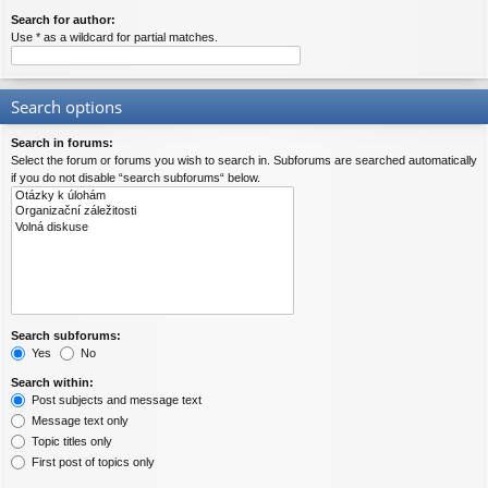
Search for author:
Use * as a wildcard for partial matches.
Search options
Search in forums:
Select the forum or forums you wish to search in. Subforums are searched automatically
if you do not disable “search subforums“ below.
Search subforums:
Yes
No
Search within:
Post subjects and message text
Message text only
Topic titles only
First post of topics only