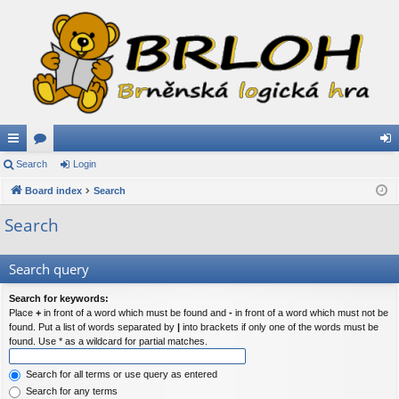
ui
Search
or
Login
og
ck
Board index
u
Search
in
lin
m
Search
ks
s
Search query
Search for keywords:
Place
+
in front of a word which must be found and
-
in front of a word which must not be
found. Put a list of words separated by
|
into brackets if only one of the words must be
found. Use * as a wildcard for partial matches.
Search for all terms or use query as entered
Search for any terms