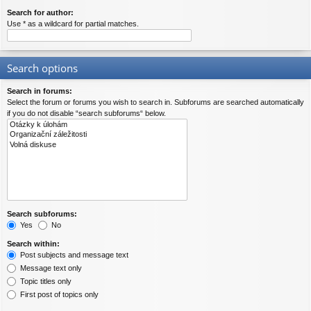
Search for author:
Use * as a wildcard for partial matches.
Search options
Search in forums:
Select the forum or forums you wish to search in. Subforums are searched automatically
if you do not disable “search subforums“ below.
Search subforums:
Yes
No
Search within:
Post subjects and message text
Message text only
Topic titles only
First post of topics only