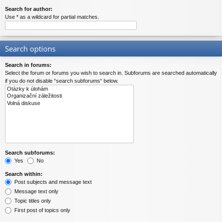
Search for author:
Use * as a wildcard for partial matches.
Search options
Search in forums:
Select the forum or forums you wish to search in. Subforums are searched automatically
if you do not disable “search subforums“ below.
Search subforums:
Yes
No
Search within:
Post subjects and message text
Message text only
Topic titles only
First post of topics only