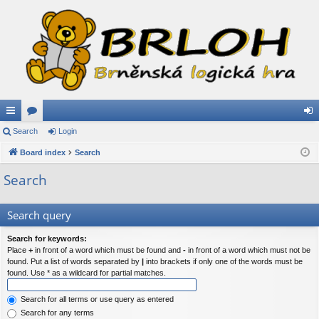
ui
Search
or
Login
og
ck
Board index
u
Search
in
lin
m
Search
ks
s
Search query
Search for keywords:
Place
+
in front of a word which must be found and
-
in front of a word which must not be
found. Put a list of words separated by
|
into brackets if only one of the words must be
found. Use * as a wildcard for partial matches.
Search for all terms or use query as entered
Search for any terms