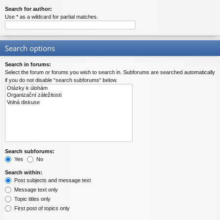
Search for author:
Use * as a wildcard for partial matches.
Search options
Search in forums:
Select the forum or forums you wish to search in. Subforums are searched automatically
if you do not disable “search subforums“ below.
Search subforums:
Yes
No
Search within:
Post subjects and message text
Message text only
Topic titles only
First post of topics only