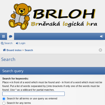
ui
Search
or
Login
og
ck
Board index
u
Search
in
lin
m
Search
ks
s
Search query
Search for keywords:
Place
+
in front of a word which must be found and
-
in front of a word which must not be
found. Put a list of words separated by
|
into brackets if only one of the words must be
found. Use * as a wildcard for partial matches.
Search for all terms or use query as entered
Search for any terms