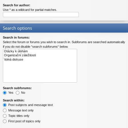
Search for author:
Use * as a wildcard for partial matches.
Search options
Search in forums:
Select the forum or forums you wish to search in. Subforums are searched automatically
if you do not disable “search subforums“ below.
Search subforums:
Yes
No
Search within:
Post subjects and message text
Message text only
Topic titles only
First post of topics only