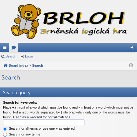
ui
Search
or
Login
og
ck
Board index
u
Search
in
lin
m
Search
ks
s
Search query
Search for keywords:
Place
+
in front of a word which must be found and
-
in front of a word which must not be
found. Put a list of words separated by
|
into brackets if only one of the words must be
found. Use * as a wildcard for partial matches.
Search for all terms or use query as entered
Search for any terms