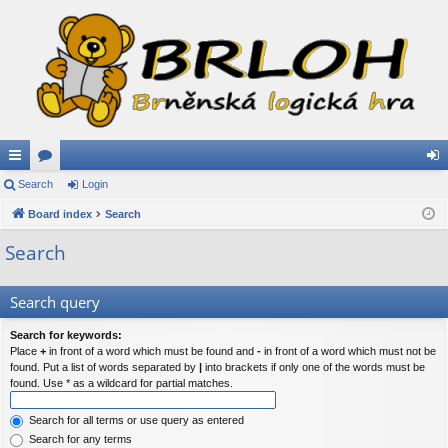
ui
Search
or
Login
og
ck
Board index
u
Search
in
lin
m
Search
ks
s
Search query
Search for keywords:
Place
+
in front of a word which must be found and
-
in front of a word which must not be
found. Put a list of words separated by
|
into brackets if only one of the words must be
found. Use * as a wildcard for partial matches.
Search for all terms or use query as entered
Search for any terms