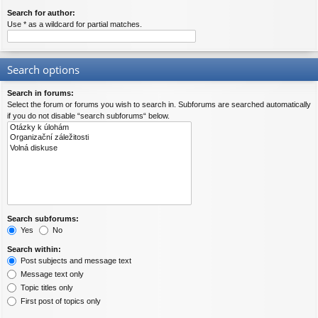
Search for author:
Use * as a wildcard for partial matches.
Search options
Search in forums:
Select the forum or forums you wish to search in. Subforums are searched automatically
if you do not disable “search subforums“ below.
Search subforums:
Yes
No
Search within:
Post subjects and message text
Message text only
Topic titles only
First post of topics only