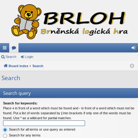
ui
Search
or
Login
og
ck
Board index
u
Search
in
lin
m
Search
ks
s
Search query
Search for keywords:
Place
+
in front of a word which must be found and
-
in front of a word which must not be
found. Put a list of words separated by
|
into brackets if only one of the words must be
found. Use * as a wildcard for partial matches.
Search for all terms or use query as entered
Search for any terms