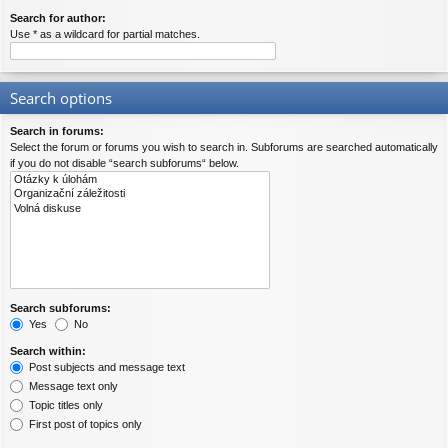
Search for author:
Use * as a wildcard for partial matches.
Search options
Search in forums:
Select the forum or forums you wish to search in. Subforums are searched automatically
if you do not disable “search subforums“ below.
Search subforums:
Yes
No
Search within:
Post subjects and message text
Message text only
Topic titles only
First post of topics only