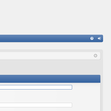
Q
FA
og
Q
in