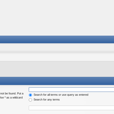
 not be found. Put a
Search for all terms or use query as entered
Use * as a wildcard
Search for any terms