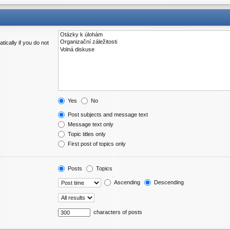
ically if you do not
Yes
No
Post subjects and message text
Message text only
Topic titles only
First post of topics only
Posts
Topics
Ascending
Descending
characters of posts