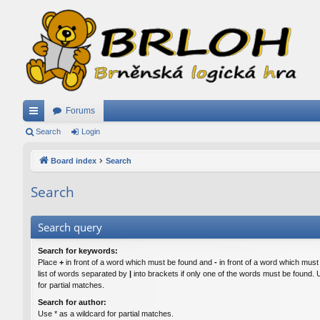
Forums
ui
Search
Login
ck
Board index
Search
lin
Search
ks
Search query
Search for keywords:
Place
+
in front of a word which must be found and
-
in front of a word which must
list of words separated by
|
into brackets if only one of the words must be found. 
for partial matches.
Search for author:
Use * as a wildcard for partial matches.