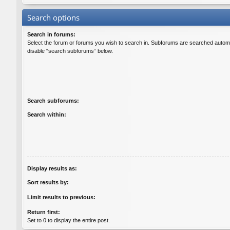
Search options
Search in forums:
Select the forum or forums you wish to search in. Subforums are searched automat
disable “search subforums“ below.
Search subforums:
Search within:
Display results as:
Sort results by:
Limit results to previous:
Return first:
Set to 0 to display the entire post.