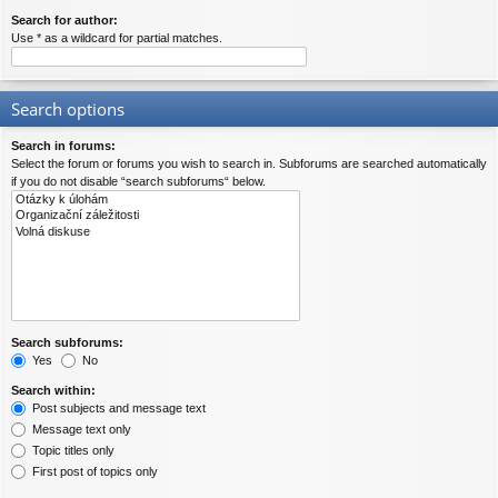
Search for author:
Use * as a wildcard for partial matches.
Search options
Search in forums:
Select the forum or forums you wish to search in. Subforums are searched automatically
if you do not disable “search subforums“ below.
Search subforums:
Yes
No
Search within:
Post subjects and message text
Message text only
Topic titles only
First post of topics only