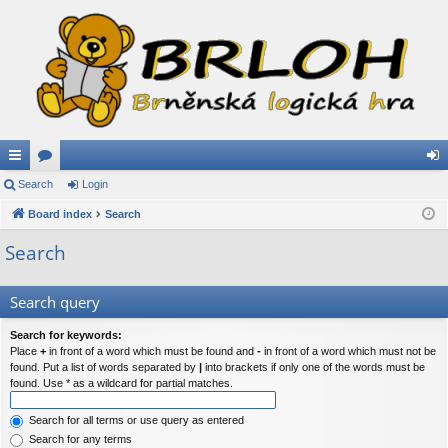
ui
Search
or
Login
og
ck
Board index
u
Search
in
lin
m
Search
ks
s
Search query
Search for keywords:
Place
+
in front of a word which must be found and
-
in front of a word which must not be
found. Put a list of words separated by
|
into brackets if only one of the words must be
found. Use * as a wildcard for partial matches.
Search for all terms or use query as entered
Search for any terms