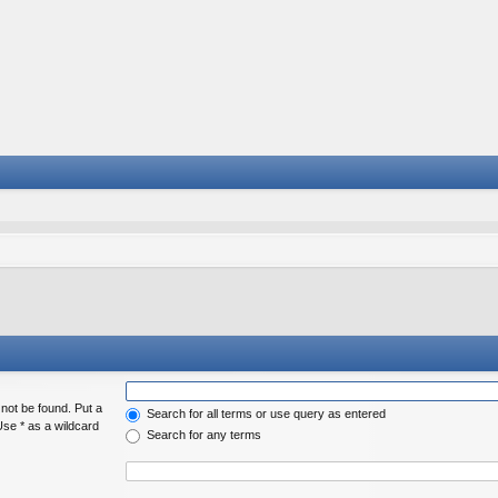
 not be found. Put a
Search for all terms or use query as entered
Use * as a wildcard
Search for any terms