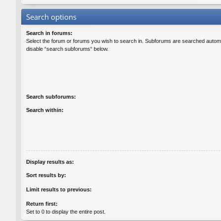
Search options
Search in forums:
Select the forum or forums you wish to search in. Subforums are searched automat
disable “search subforums“ below.
Search subforums:
Search within:
Display results as:
Sort results by:
Limit results to previous:
Return first:
Set to 0 to display the entire post.