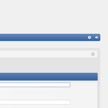
Q
FA
og
Q
in