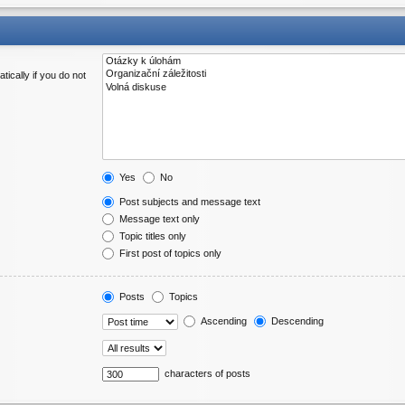
ically if you do not
Yes
No
Post subjects and message text
Message text only
Topic titles only
First post of topics only
Posts
Topics
Ascending
Descending
characters of posts