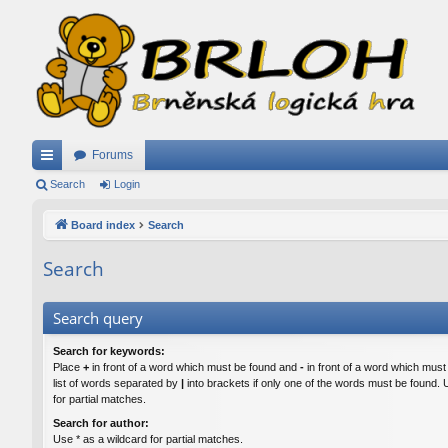
Forums
ui
Search
Login
ck
Board index
Search
lin
Search
ks
Search query
Search for keywords:
Place
+
in front of a word which must be found and
-
in front of a word which must
list of words separated by
|
into brackets if only one of the words must be found. 
for partial matches.
Search for author:
Use * as a wildcard for partial matches.