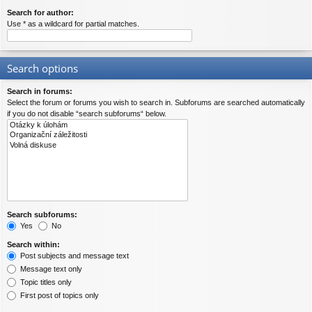
Search for author:
Use * as a wildcard for partial matches.
Search options
Search in forums:
Select the forum or forums you wish to search in. Subforums are searched automatically
if you do not disable “search subforums“ below.
Search subforums:
Yes
No
Search within:
Post subjects and message text
Message text only
Topic titles only
First post of topics only