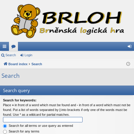
ui
Search
or
Login
og
ck
Board index
u
Search
in
lin
m
Search
ks
s
Search query
Search for keywords:
Place
+
in front of a word which must be found and
-
in front of a word which must not be
found. Put a list of words separated by
|
into brackets if only one of the words must be
found. Use * as a wildcard for partial matches.
Search for all terms or use query as entered
Search for any terms