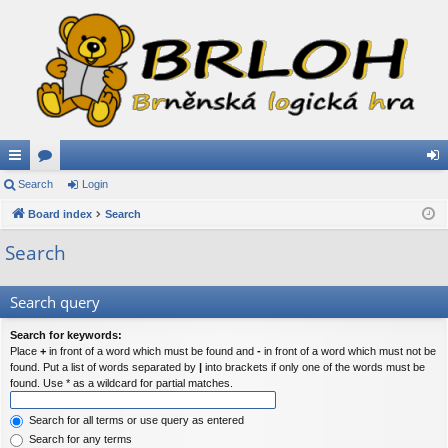
ui
Search
or
Login
og
ck
Board index
u
Search
in
lin
m
Search
ks
s
Search query
Search for keywords:
Place
+
in front of a word which must be found and
-
in front of a word which must not be
found. Put a list of words separated by
|
into brackets if only one of the words must be
found. Use * as a wildcard for partial matches.
Search for all terms or use query as entered
Search for any terms