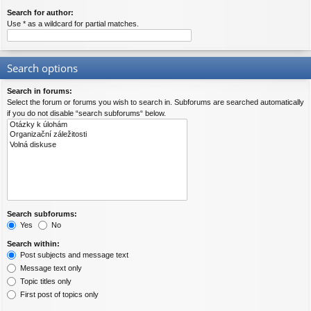
Search for author:
Use * as a wildcard for partial matches.
Search options
Search in forums:
Select the forum or forums you wish to search in. Subforums are searched automatically
if you do not disable “search subforums“ below.
Search subforums:
Yes
No
Search within:
Post subjects and message text
Message text only
Topic titles only
First post of topics only