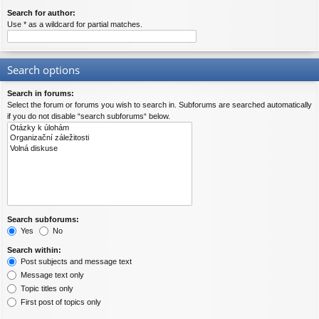
Search for author:
Use * as a wildcard for partial matches.
Search options
Search in forums:
Select the forum or forums you wish to search in. Subforums are searched automatically
if you do not disable “search subforums“ below.
Search subforums:
Yes
No
Search within:
Post subjects and message text
Message text only
Topic titles only
First post of topics only