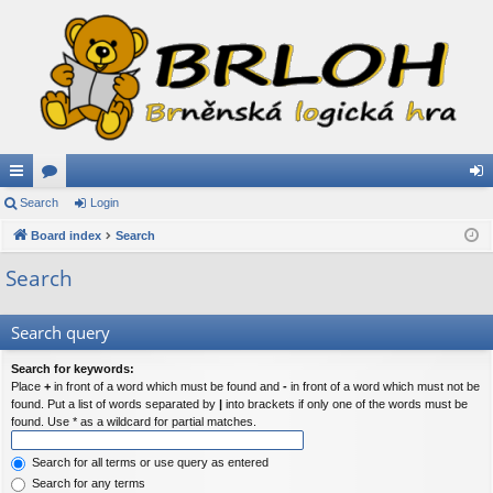
ui
Search
or
Login
og
ck
Board index
u
Search
in
lin
m
Search
ks
s
Search query
Search for keywords:
Place
+
in front of a word which must be found and
-
in front of a word which must not be
found. Put a list of words separated by
|
into brackets if only one of the words must be
found. Use * as a wildcard for partial matches.
Search for all terms or use query as entered
Search for any terms