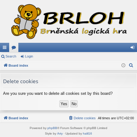
ui
Search
or
Login
og
S
ck
Board index
u
in
e
lin
m
a
Delete cookies
ks
s
r
c
Are you sure you want to delete all cookies set by this board?
h
Board index
Delete cookies
All times are
UTC+02:00
Powered by
phpBB
® Forum Software © phpBB Limited
Style by
Arty
· Updated by
halil16