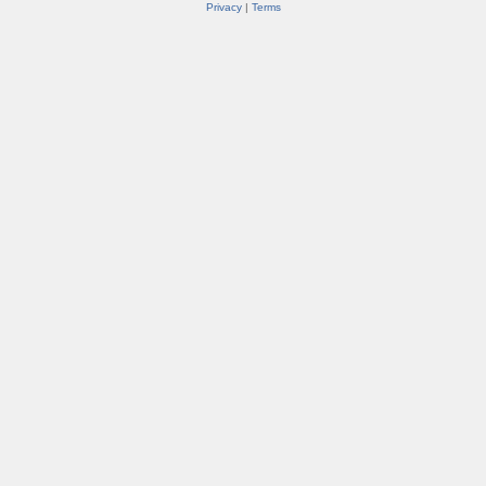
Privacy
|
Terms