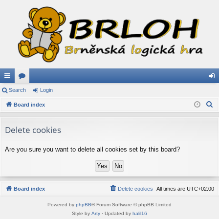
ui
Search
or
Login
og
S
ck
Board index
u
in
e
lin
m
a
Delete cookies
ks
s
r
c
Are you sure you want to delete all cookies set by this board?
h
Board index
Delete cookies
All times are
UTC+02:00
Powered by
phpBB
® Forum Software © phpBB Limited
Style by
Arty
· Updated by
halil16