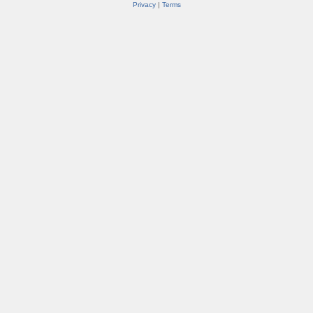
Privacy
|
Terms