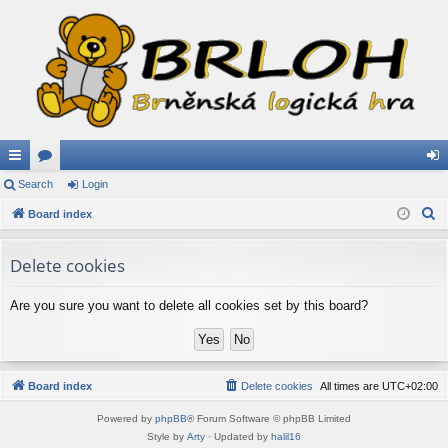
ui
Search
or
Login
og
S
ck
Board index
u
in
e
lin
m
a
Delete cookies
ks
s
r
c
Are you sure you want to delete all cookies set by this board?
h
Board index
Delete cookies
All times are
UTC+02:00
Powered by
phpBB
® Forum Software © phpBB Limited
Style by
Arty
· Updated by
halil16