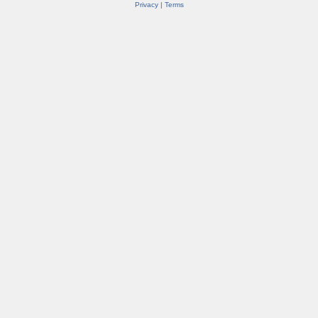
Privacy
|
Terms