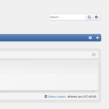
Search
Advan
Q
FA
og
Q
in
Delete cookies
All times are
UTC+02:00