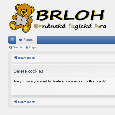
Forums
ui
Search
Login
ck
Board index
lin
Delete cookies
ks
Are you sure you want to delete all cookies set by this board?
Board index