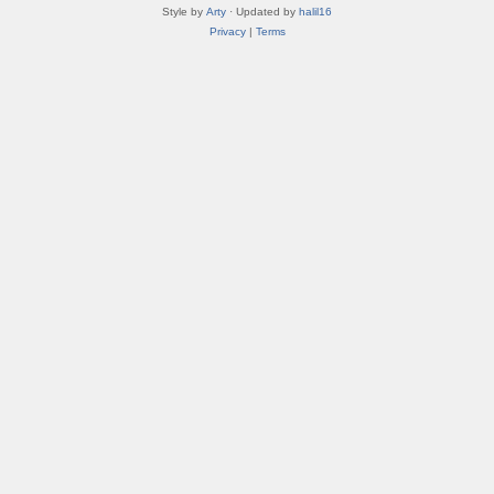
Style by
Arty
· Updated by
halil16
Privacy
|
Terms