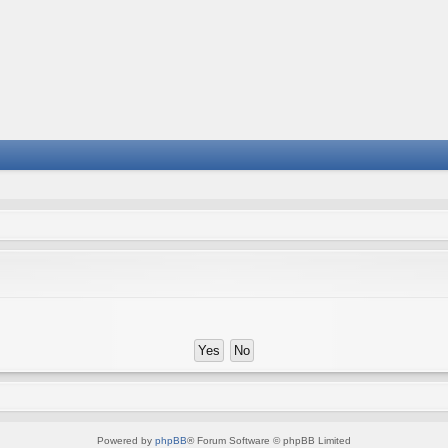
Powered by
phpBB
® Forum Software © phpBB Limited