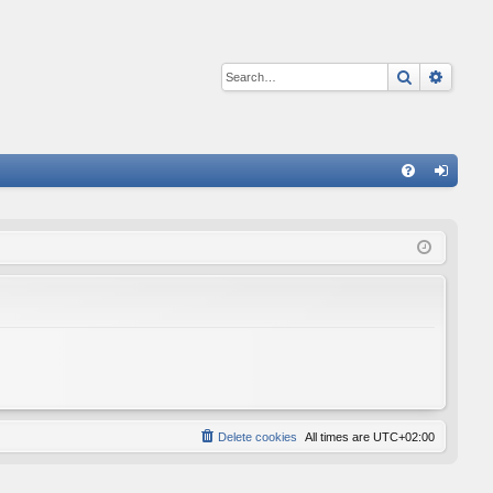
Search
Advan
Q
FA
og
Q
in
Delete cookies
All times are
UTC+02:00