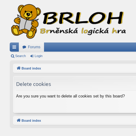
Forums
ui
Search
Login
ck
Board index
lin
Delete cookies
ks
Are you sure you want to delete all cookies set by this board?
Board index