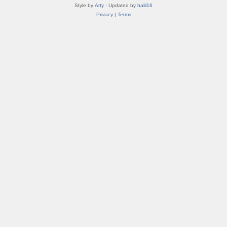
Style by
Arty
· Updated by
halil16
Privacy
|
Terms