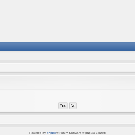
Powered by
phpBB
® Forum Software © phpBB Limited