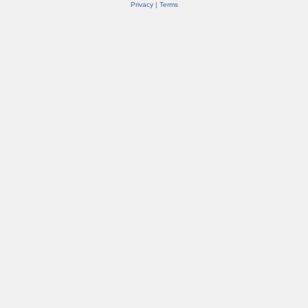
Privacy
|
Terms