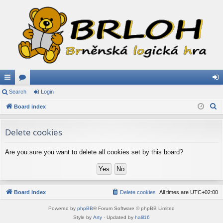
ui
Search
or
Login
og
S
ck
Board index
u
in
e
lin
m
a
Delete cookies
ks
s
r
c
Are you sure you want to delete all cookies set by this board?
h
Board index
Delete cookies
All times are
UTC+02:00
Powered by
phpBB
® Forum Software © phpBB Limited
Style by
Arty
· Updated by
halil16