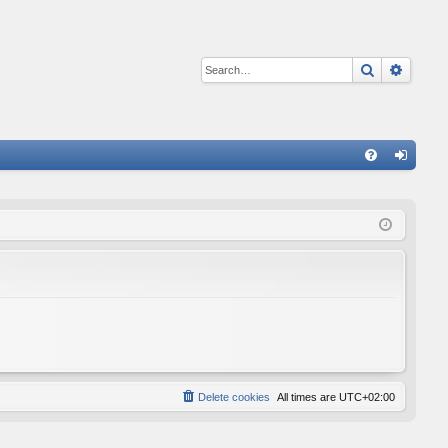
Search
Advan
Q
FA
og
Q
in
Delete cookies
All times are
UTC+02:00