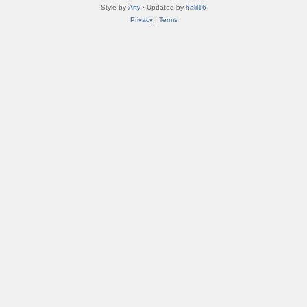
Style by
Arty
· Updated by
halil16
Privacy
|
Terms