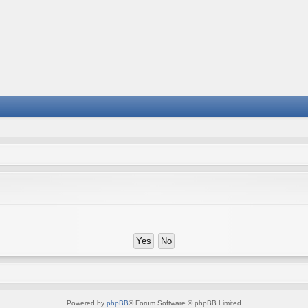
Powered by
phpBB
® Forum Software © phpBB Limited