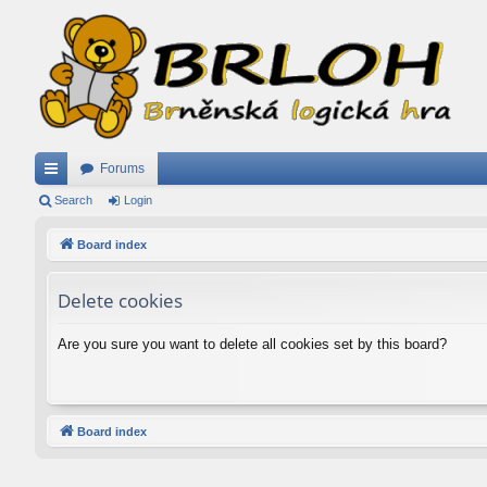
Forums
ui
Search
Login
ck
Board index
lin
Delete cookies
ks
Are you sure you want to delete all cookies set by this board?
Board index