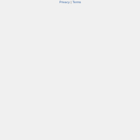
Privacy
|
Terms