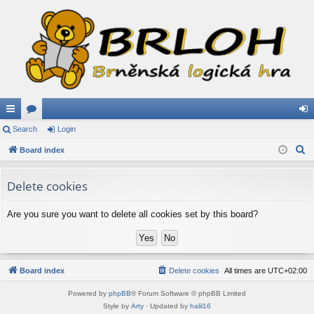
ui
Search
or
Login
og
S
ck
Board index
u
in
e
lin
m
a
Delete cookies
ks
s
r
c
Are you sure you want to delete all cookies set by this board?
h
Board index
Delete cookies
All times are
UTC+02:00
Powered by
phpBB
® Forum Software © phpBB Limited
Style by
Arty
· Updated by
halil16