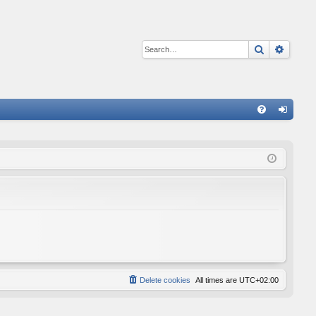
Search
Advan
Q
FA
og
Q
in
Delete cookies
All times are
UTC+02:00