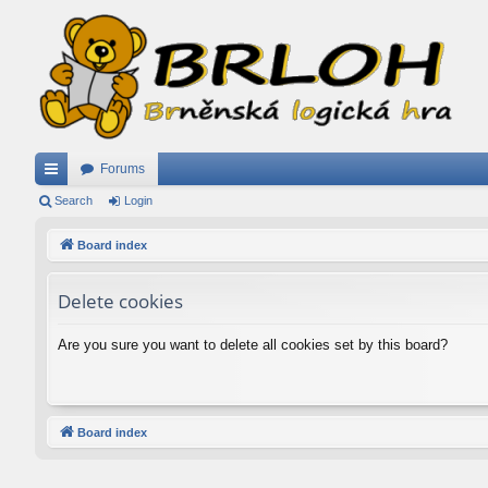
Forums
ui
Search
Login
ck
Board index
lin
Delete cookies
ks
Are you sure you want to delete all cookies set by this board?
Board index