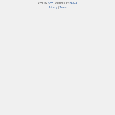
Style by
Arty
· Updated by
halil16
Privacy
|
Terms