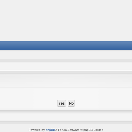
Powered by
phpBB
® Forum Software © phpBB Limited